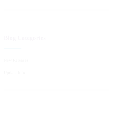
Blog Categories
New Releases
Update Info