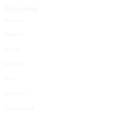
Kategorien
Allgemein
Awards
Education
News
Post Types
Uncategorized