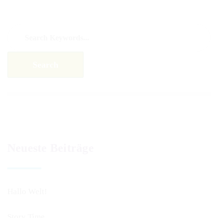
Neueste Beiträge
Hallo Welt!
Story Time