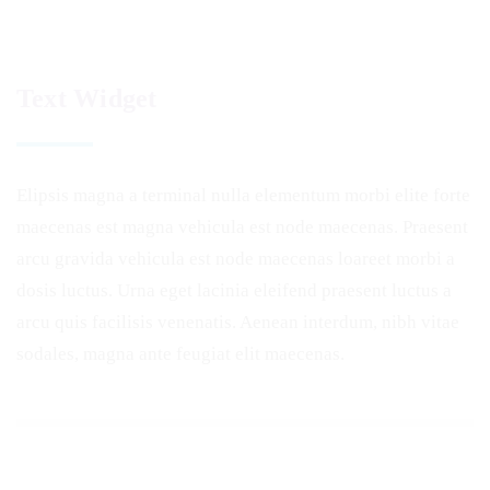
Text Widget
Elipsis magna a terminal nulla elementum morbi elite forte
maecenas est magna vehicula est node maecenas. Praesent
arcu gravida vehicula est node maecenas loareet morbi a
dosis luctus. Urna eget lacinia eleifend praesent luctus a
arcu quis facilisis venenatis. Aenean interdum, nibh vitae
sodales, magna ante feugiat elit maecenas.