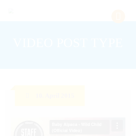
VIDEO POST TYPE
10. April 2015