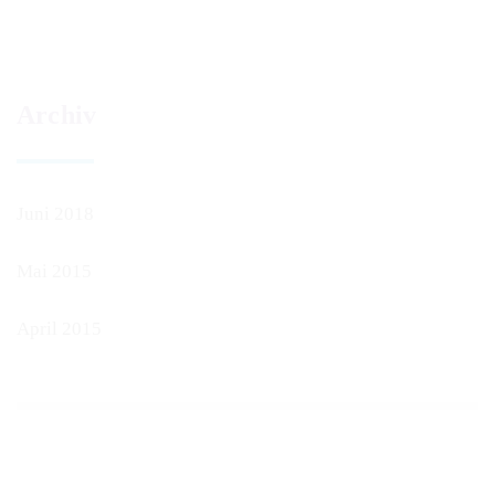
Archiv
Juni 2018
Mai 2015
April 2015