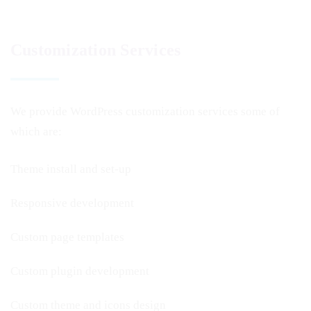
Customization Services
We provide WordPress customization services some of
which are:
Theme install and set-up
Responsive development
Custom page templates
Custom plugin development
Custom theme and icons design