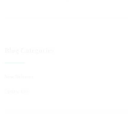
Blog Categories
New Releases
Update Info