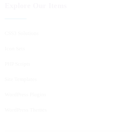
Explore Our Items
CSS3 Solutions
Icon Sets
PHP Scripts
Site Templates
WordPress Plugins
WordPress Themes