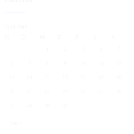
April 2015
M
D
M
D
F
S
S
1
2
3
4
5
6
7
8
9
10
11
12
13
14
15
16
17
18
19
20
21
22
23
24
25
26
27
28
29
30
Mai »