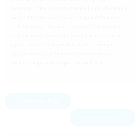
maecenas. Elipsis magna a terminal nulla elementum
morbi elite forte maecenas est magna vehicula est
node maecenas. Praesent arcu gravida vehicula est
node maecenas loareet morbi a dosis luctus. Urna
eget lacinia eleifend praesent luctus a arcu quis
facilisis venenatis. Aenean interdum, nibh vitae
sodales, magna ante feugiat elit maecenas.
Quote Post Type
Audio Post Type