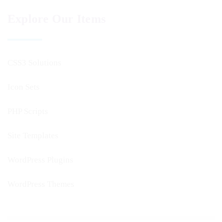
Explore Our Items
CSS3 Solutions
Icon Sets
PHP Scripts
Site Templates
WordPress Plugins
WordPress Themes