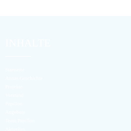
INHALTE
Startseite
Annas Geschichte
Projekte
Vorstand
Papillon
Angebote
Team Papillon
Aktuelles