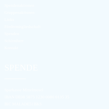
Spendenaktionen
Gruppenaktionen
Links
Fördermitgliedschaft
Spenden
Schirmherr
Kontakt
SPENDE
Sparkasse Mittelmosel
IBAN DE08 5875 1230 0080 0135 35
BIC MALADE51BKS