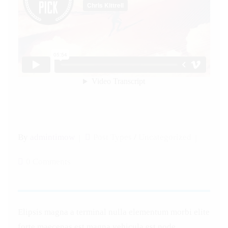
By
admintimow
Post Types
/
Uncategorized
0 Comments
Elipsis magna a terminal nulla elementum morbi elite
forte maecenas est magna vehicula est node