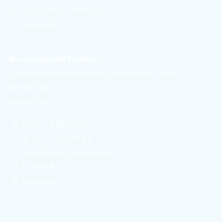
info@annas-verein.de
Instagram
Beratungsstelle Papillon
zur Betreuung von Kindern krebskranker Eltern
Krahnenstr. 45
54290 Trier
06 51 – 9 66 30 33
01 57 – 82 03 30 61
kontakt@papillon-trier.de
Facebook
Instagram