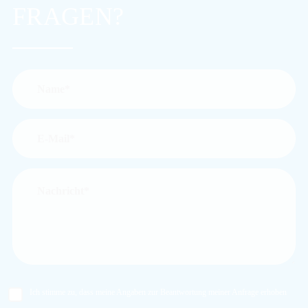
FRAGEN?
Ich stimme zu, dass meine Angaben zur Beantwortung meiner Anfrage erhoben