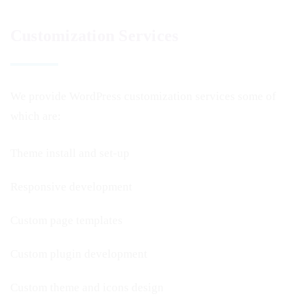
Customization Services
We provide WordPress customization services some of
which are:
Theme install and set-up
Responsive development
Custom page templates
Custom plugin development
Custom theme and icons design