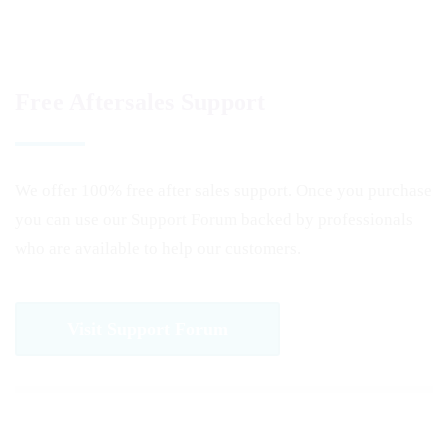
Free Aftersales Support
We offer 100% free after sales support. Once you purchase
you can use our
Support Forum
backed by professionals
who are available to help our customers.
Visit Support Forum