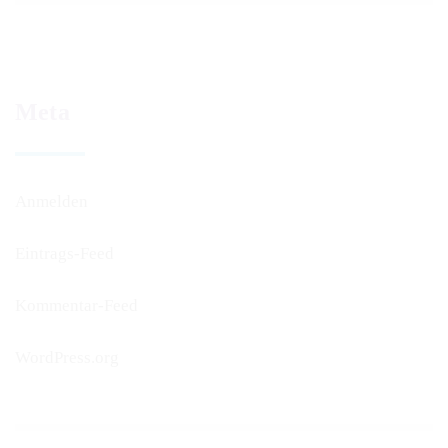
Meta
Anmelden
Eintrags-Feed
Kommentar-Feed
WordPress.org