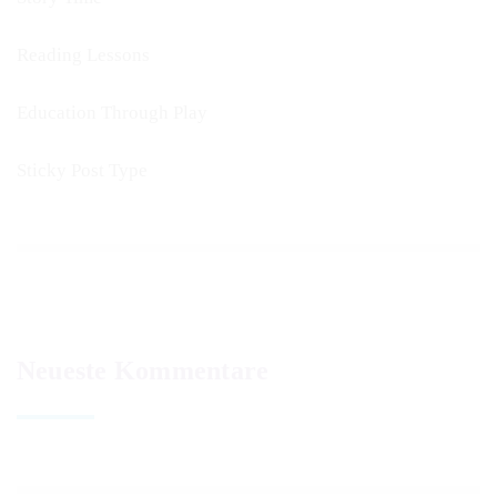
Reading Lessons
Education Through Play
Sticky Post Type
Neueste Kommentare