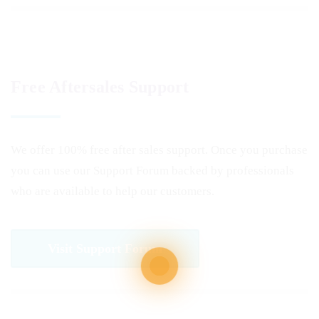
Free Aftersales Support
We offer 100% free after sales support. Once you purchase
you can use our
Support Forum
backed by professionals
who are available to help our customers.
Visit Support Forum