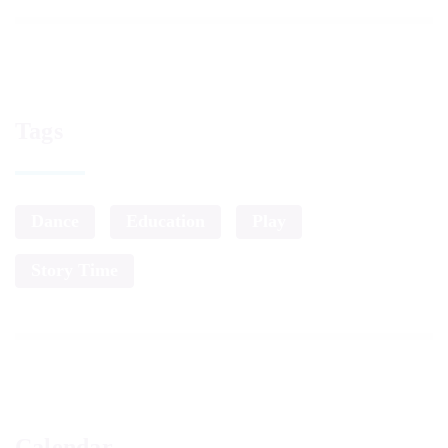
Tags
Dance
Education
Play
Story Time
Calendar