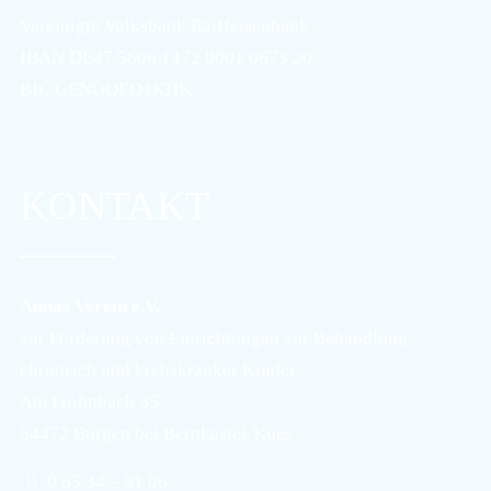
Vereinigte Volksbank Raiffeisenbank
IBAN DE47 5606 1472 0001 0673 20
BIC GENODED1KHK
KONTAKT
Annas Verein e.V.
zur Förderung von Einrichtungen zur Behandlung
chronisch und krebskranker Kinder
Am Frohnbach 35
54472 Burgen bei Bernkastel-Kues
0 65 34 – 81 06