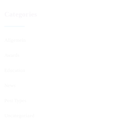
Categories
Allgemein
Awards
Education
News
Post Types
Uncategorized