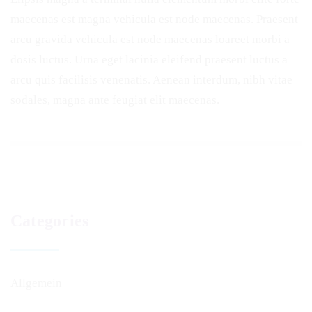
maecenas est magna vehicula est node maecenas. Praesent
arcu gravida vehicula est node maecenas loareet morbi a
dosis luctus. Urna eget lacinia eleifend praesent luctus a
arcu quis facilisis venenatis. Aenean interdum, nibh vitae
sodales, magna ante feugiat elit maecenas.
Categories
Allgemein