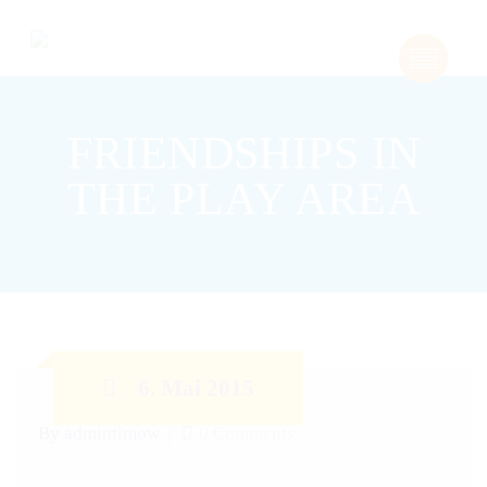
FRIENDSHIPS IN
THE PLAY AREA
6. Mai 2015
By
admintimow
0 Comments