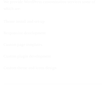
We provide WordPress customization services some of
which are:
Theme install and set-up
Responsive development
Custom page templates
Custom plugin development
Custom theme and icons design