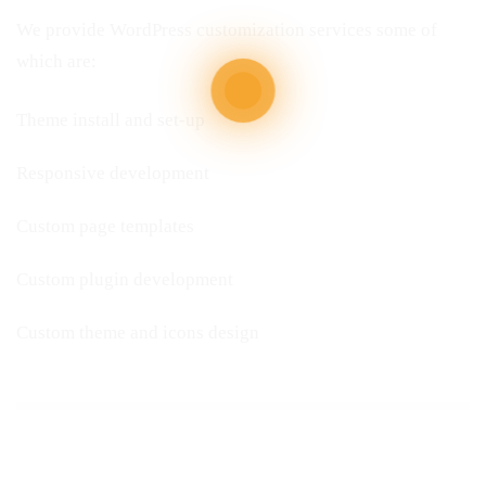
We provide WordPress customization services some of
which are:
Theme install and set-up
Responsive development
Custom page templates
Custom plugin development
Custom theme and icons design