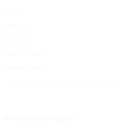
Icon Sets
PHP Scripts
Site Templates
WordPress Plugins
WordPress Themes
Free Aftersales Support