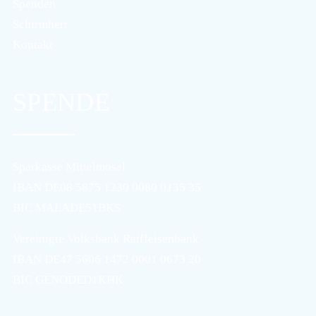
Spenden
Schirmherr
Kontakt
SPENDE
Sparkasse Mittelmosel
IBAN DE08 5875 1230 0080 0135 35
BIC MALADE51BKS
Vereinigte Volksbank Raiffeisenbank
IBAN DE47 5606 1472 0001 0673 20
BIC GENODED1KHK