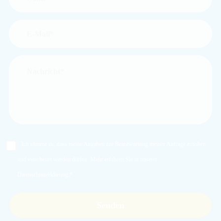
Ich stimme zu, dass meine Angaben zur Beantwortung meiner Anfrage erhoben
und verarbeitet werden dürfen. Mehr erfahren Sie in unserer
Datenschutzerklärung
.*