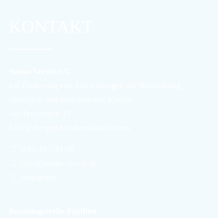
KONTAKT
Annas Verein e.V.
zur Förderung von Einrichtungen zur Behandlung
chronisch und krebskranker Kinder
Am Frohnbach 35
54472 Burgen bei Bernkastel-Kues
0 65 34 – 81 06
info@annas-verein.de
Instagram
Beratungsstelle Papillon