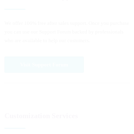
We offer 100% free after sales support. Once you purchase
you can use our
Support Forum
backed by professionals
who are available to help our customers.
Visit Support Forum
Customization Services