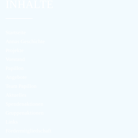
INHALTE
Startseite
Annas Geschichte
Projekte
Vorstand
Papillon
Angebote
Team Papillon
Aktuelles
Spendenaktionen
Gruppenaktionen
Links
Fördermitgliedschaft