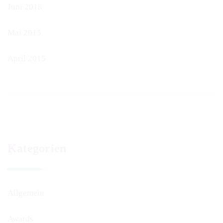
Juni 2018
Mai 2015
April 2015
Kategorien
Allgemein
Awards