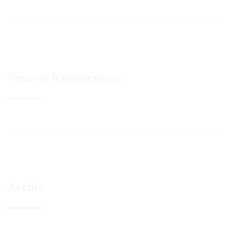
Neueste Kommentare
Archiv