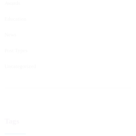
Awards
Education
News
Post Types
Uncategorized
Tags