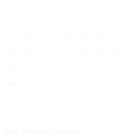
3
4
5
6
7
8
9
10
11
12
13
14
15
16
17
18
19
20
21
22
23
24
25
26
27
28
29
30
31
« Juni
Free Aftersales Support