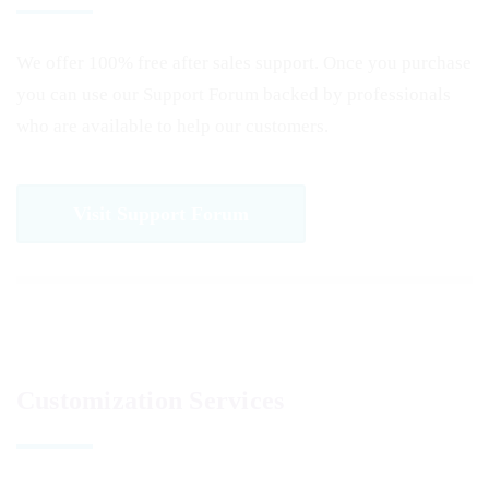
We offer 100% free after sales support. Once you purchase
you can use our
Support Forum
backed by professionals
who are available to help our customers.
Visit Support Forum
Customization Services