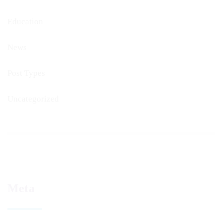
Education
News
Post Types
Uncategorized
Meta