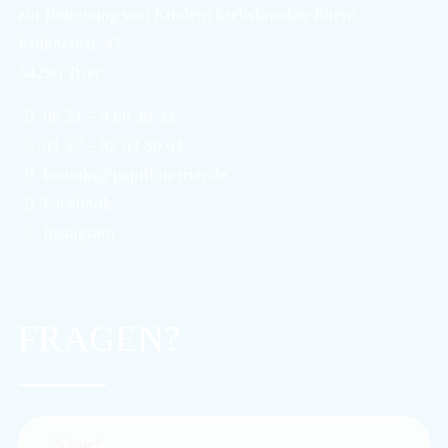
zur Betreuung von Kindern krebskranker Eltern
Krahnenstr. 45
54290 Trier
06 51 – 9 66 30 33
01 57 – 82 03 30 61
kontakt@papillon-trier.de
Facebook
Instagram
FRAGEN?