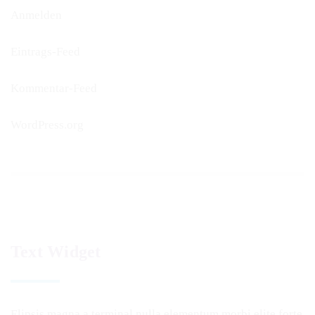
Anmelden
Eintrags-Feed
Kommentar-Feed
WordPress.org
Text Widget
Elipsis magna a terminal nulla elementum morbi elite forte