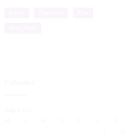
Dance
Education
Play
Story Time
Calendar
August 2026
M
D
M
D
F
S
S
1
2