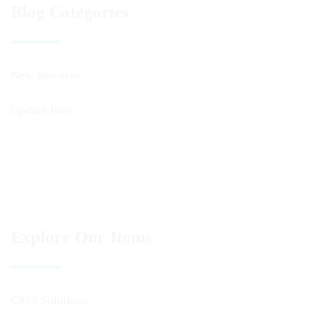
Blog Categories
New Releases
Update Info
Explore Our Items
CSS3 Solutions