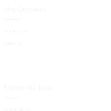
Blog Categories
New Releases
Update Info
Explore Our Items
CSS3 Solutions