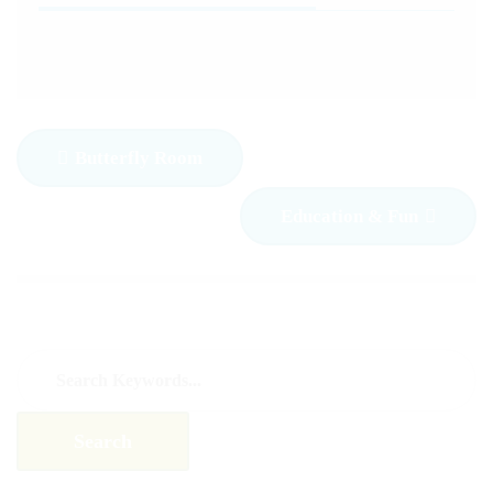
Butterfly Room
Education & Fun