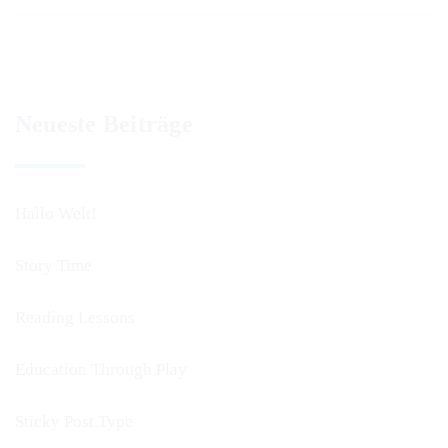
Neueste Beiträge
Hallo Welt!
Story Time
Reading Lessons
Education Through Play
Sticky Post Type