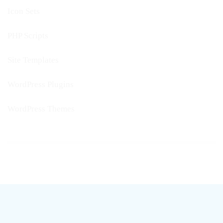
Icon Sets
PHP Scripts
Site Templates
WordPress Plugins
WordPress Themes