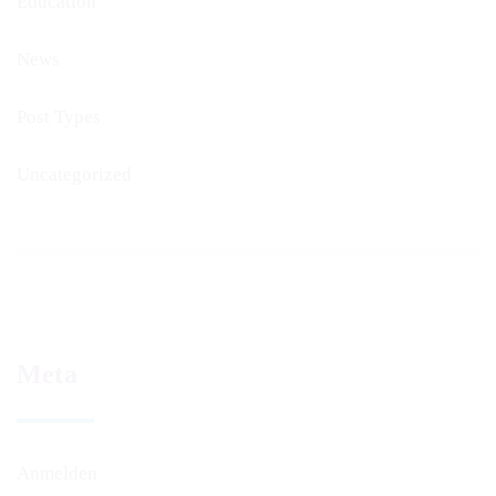
Education
News
Post Types
Uncategorized
Meta
Anmelden