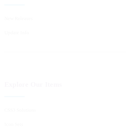
New Releases
Update Info
Explore Our Items
CSS3 Solutions
Icon Sets