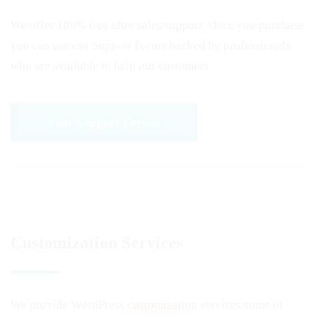
We offer 100% free after sales support. Once you purchase
you can use our
Support Forum
backed by professionals
who are available to help our customers.
Visit Support Forum
Customization Services
We provide WordPress customization services some of