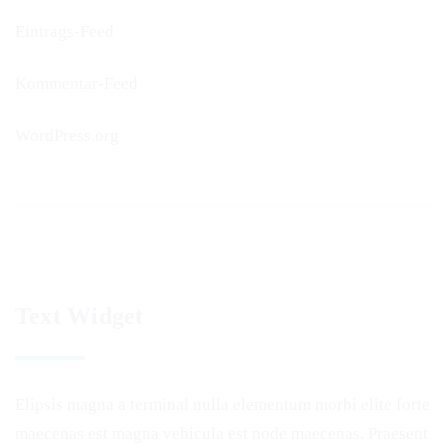
Eintrags-Feed
Kommentar-Feed
WordPress.org
Text Widget
Elipsis magna a terminal nulla elementum morbi elite forte
maecenas est magna vehicula est node maecenas. Praesent