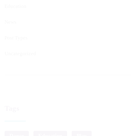
Education
News
Post Types
Uncategorized
Tags
Dance
Education
Play