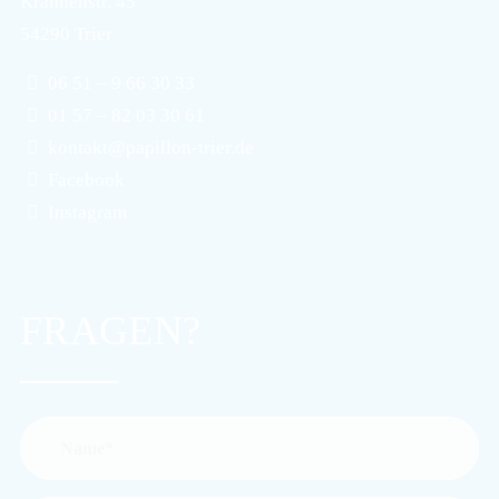
Krahnenstr. 45
54290 Trier
06 51 – 9 66 30 33
01 57 – 82 03 30 61
kontakt@papillon-trier.de
Facebook
Instagram
FRAGEN?