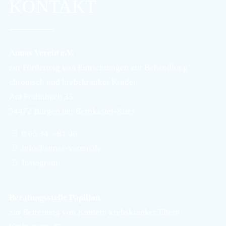
KONTAKT
Annas Verein e.V.
zur Förderung von Einrichtungen zur Behandlung
chronisch und krebskranker Kinder
Am Frohnbach 35
54472 Burgen bei Bernkastel-Kues
0 65 34 – 81 06
info@annas-verein.de
Instagram
Beratungsstelle Papillon
zur Betreuung von Kindern krebskranker Eltern