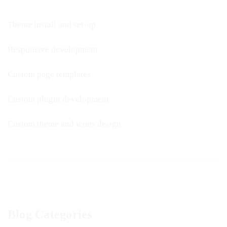
Theme install and set-up
Responsive development
Custom page templates
Custom plugin development
Custom theme and icons design
Blog Categories