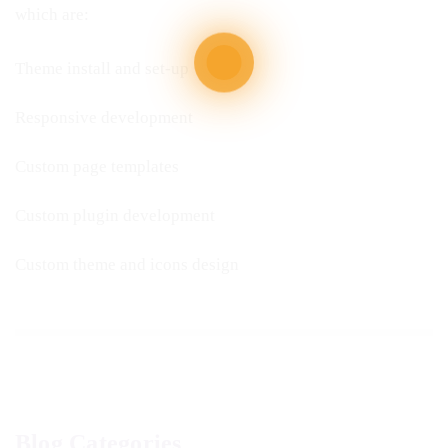
which are:
Theme install and set-up
Responsive development
Custom page templates
Custom plugin development
Custom theme and icons design
Blog Categories