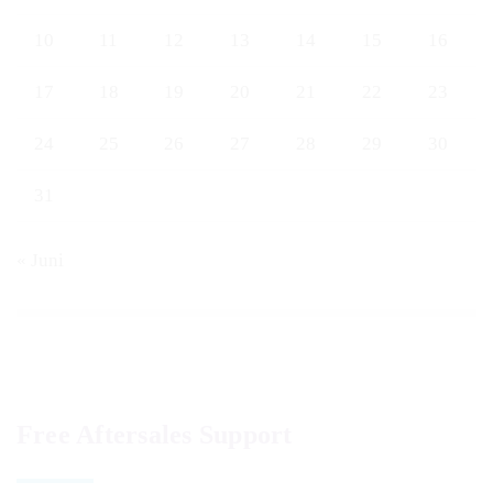
10
11
12
13
14
15
16
17
18
19
20
21
22
23
24
25
26
27
28
29
30
31
« Juni
Free Aftersales Support