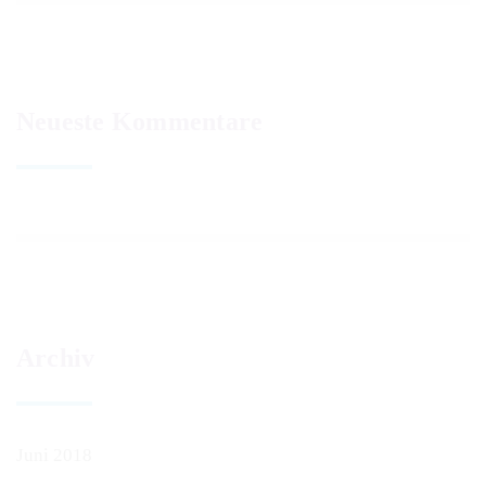
Neueste Kommentare
Archiv
Juni 2018