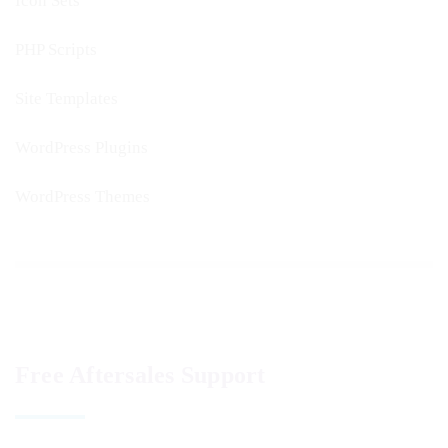
Icon Sets
PHP Scripts
Site Templates
WordPress Plugins
WordPress Themes
Free Aftersales Support