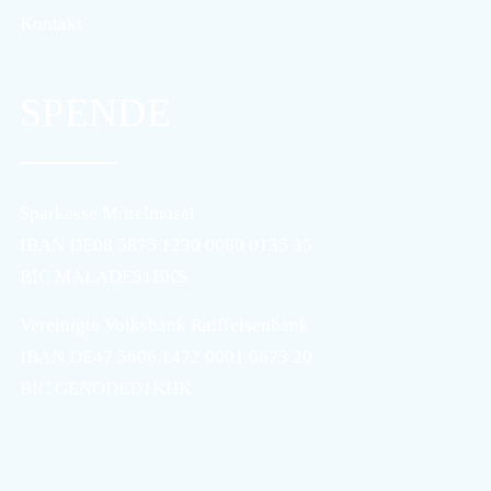
Kontakt
SPENDE
Sparkasse Mittelmosel
IBAN DE08 5875 1230 0080 0135 35
BIC MALADE51BKS
Vereinigte Volksbank Raiffeisenbank
IBAN DE47 5606 1472 0001 0673 20
BIC GENODED1KHK