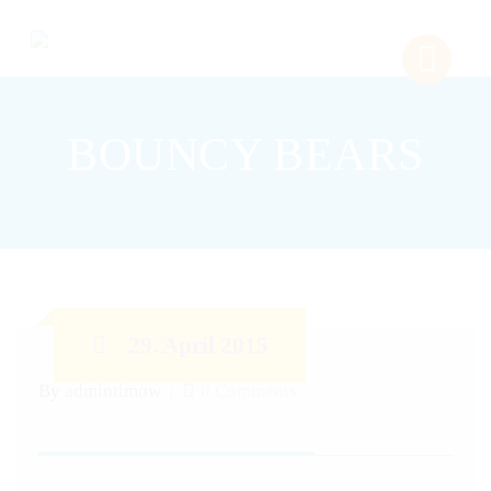
BOUNCY BEARS
29. April 2015
By
admintimow
0 Comments