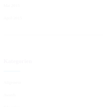
Mai 2015
April 2015
Kategorien
Allgemein
Awards