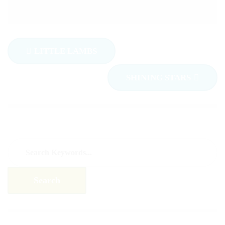
LITTLE LAMBS
SHINING STARS