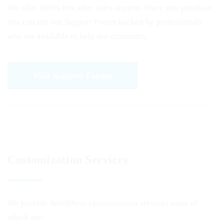
We offer 100% free after sales support. Once you purchase
you can use our
Support Forum
backed by professionals
who are available to help our customers.
Visit Support Forum
Customization Services
We provide WordPress customization services some of
which are: