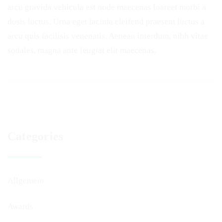
arcu gravida vehicula est node maecenas loareet morbi a
dosis luctus. Urna eget lacinia eleifend praesent luctus a
arcu quis facilisis venenatis. Aenean interdum, nibh vitae
sodales, magna ante feugiat elit maecenas.
Categories
Allgemein
Awards