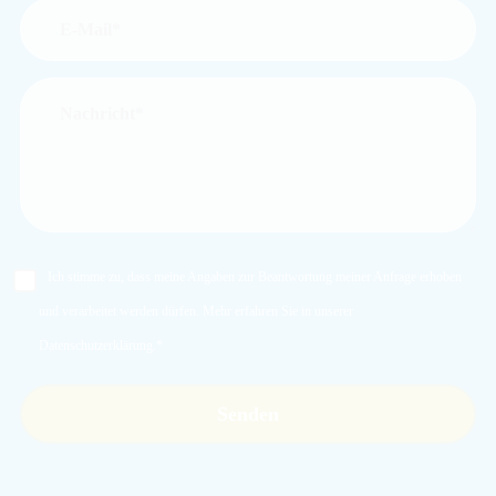
Ich stimme zu, dass meine Angaben zur Beantwortung meiner Anfrage erhoben
und verarbeitet werden dürfen. Mehr erfahren Sie in unserer
Datenschutzerklärung
.*