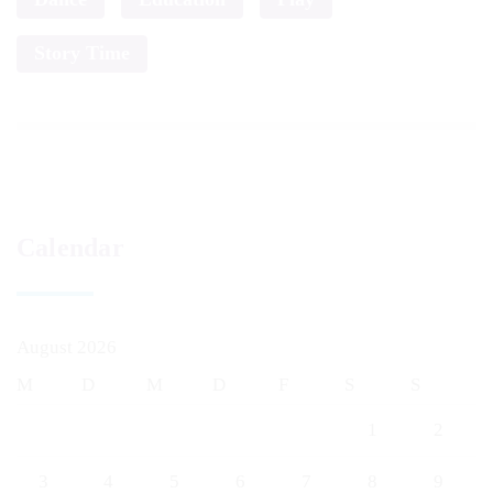
Story Time
Calendar
August 2026
M
D
M
D
F
S
S
1
2
3
4
5
6
7
8
9