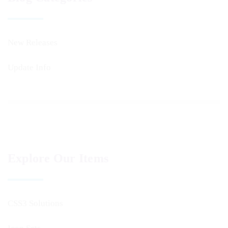
New Releases
Update Info
Explore Our Items
CSS3 Solutions