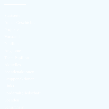
Startseite
Annas Geschichte
Projekte
Vorstand
Papillon
Angebote
Team Papillon
Aktuelles
Spendenaktionen
Gruppenaktionen
Links
Fördermitgliedschaft
Spenden
Schirmherr