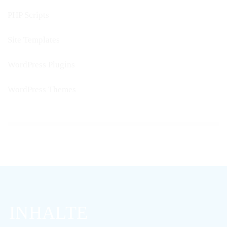
PHP Scripts
Site Templates
WordPress Plugins
WordPress Themes
INHALTE