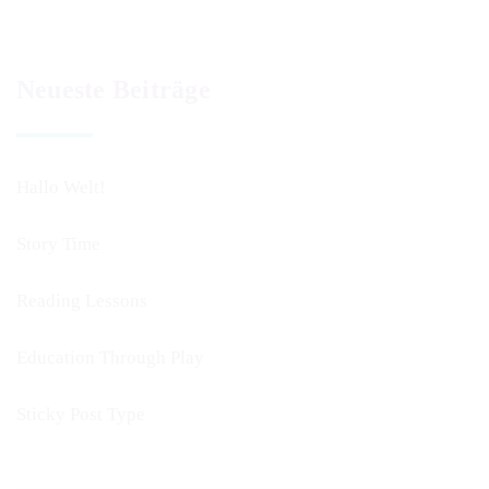
Neueste Beiträge
Hallo Welt!
Story Time
Reading Lessons
Education Through Play
Sticky Post Type